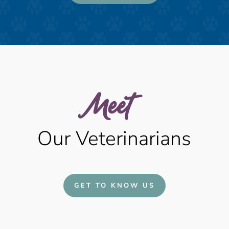
Meet  
Our Veterinarians
GET TO KNOW US