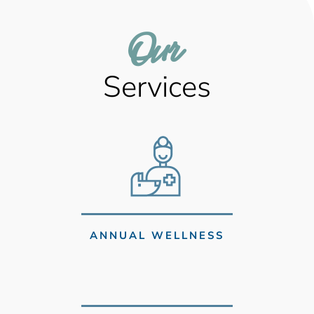
Our 
Services
ANNUAL WELLNESS