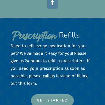

Prescription 
Refills
Need to refill some medication for your
pet? We’ve made it easy for you! Please
give us 24 hours to refill a prescription. If
you need your prescription as soon as
possible, please
call us
instead of filling
out this form.
GET STARTED