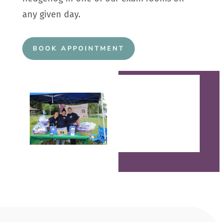
any given day.
BOOK APPOINTMENT