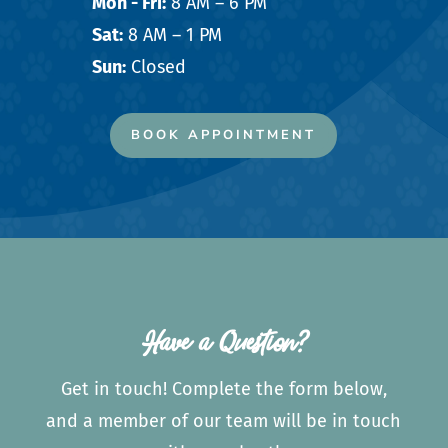
Mon - Fri:
8 AM – 6 PM
Sat:
8 AM – 1 PM
Sun:
Closed
BOOK APPOINTMENT
Have a Question?
Get in touch! Complete the form below,
and a member of our team will be in touch