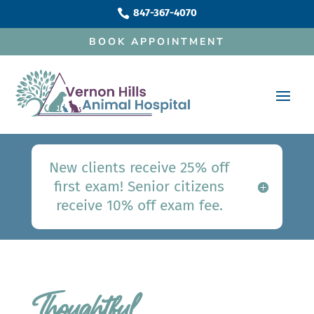
847-367-4070

BOOK APPOINTMENT
New clients receive 25% off
first exam! Senior citizens
receive 10% off exam fee.
Thoughtful 