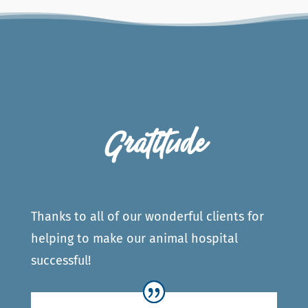
Gratitude
Thanks to all of our wonderful clients for
helping to make our animal hospital
successful!