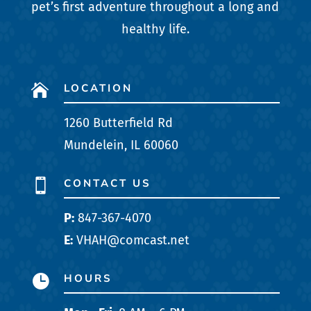
pet’s first adventure throughout a long and
healthy life.
LOCATION

1260 Butterfield Rd
Mundelein, IL 60060
CONTACT US

P:
847-367-4070
E:
VHAH@comcast.net
HOURS
