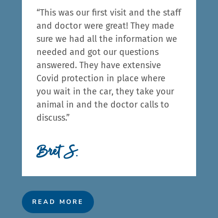
“This was our first visit and the staff
and doctor were great! They made
sure we had all the information we
needed and got our questions
answered. They have extensive
Covid protection in place where
you wait in the car, they take your
animal in and the doctor calls to
discuss.”
Bret S.
READ MORE