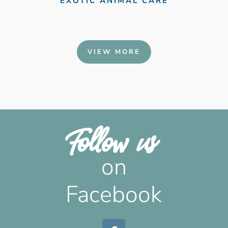
EXOTIC ANIMAL CARE
VIEW MORE
Follow us 
 on 
Facebook