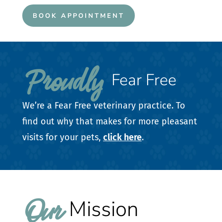
BOOK APPOINTMENT
Proudly 
Fear Free
We’re a Fear Free veterinary practice. To
find out why that makes for more pleasant
visits for your pets,
click here
.
Our 
Mission