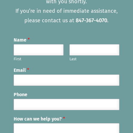
with you shortly.
If you’re in need of immediate assistance,
please contact us at
847-367-4070
.
Name
*
First
Last
Email
*
Phone
How can we help you?
*