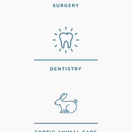
SURGERY
DENTISTRY