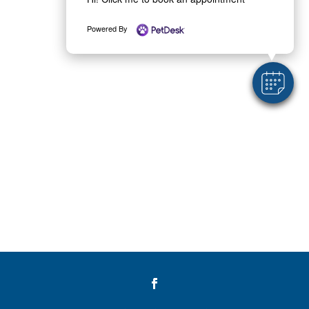
Powered By