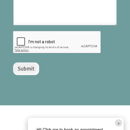
Submit
×
Hi! Click me to book an appointment