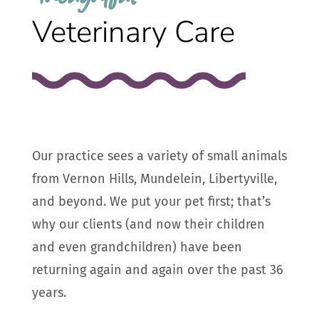
Veterinary Care
Our practice sees a variety of small animals
from Vernon Hills, Mundelein, Libertyville,
and beyond. We put your pet first; that’s
why our clients (and now their children
and even grandchildren) have been
returning again and again over the past 36
years.