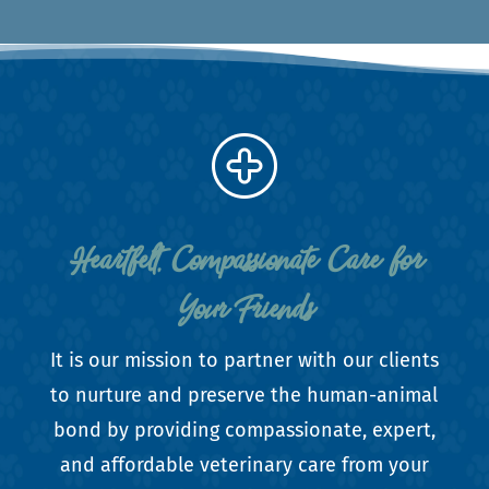
Heartfelt, Compassionate Care for
Your Friends
It is our mission to partner with our clients
to nurture and preserve the human-animal
bond by providing compassionate, expert,
and affordable veterinary care from your