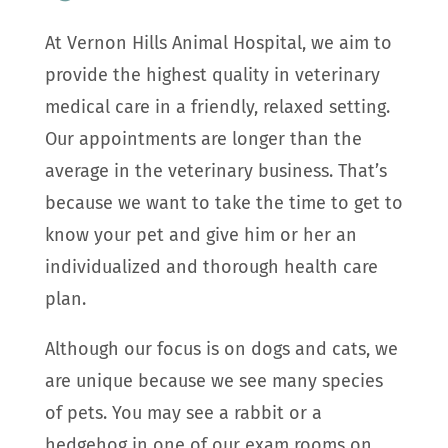
At Vernon Hills Animal Hospital, we aim to
provide the highest quality in veterinary
medical care in a friendly, relaxed setting.
Our appointments are longer than the
average in the veterinary business. That’s
because we want to take the time to get to
know your pet and give him or her an
individualized and thorough health care
plan.
Although our focus is on dogs and cats, we
are unique because we see many species
of pets. You may see a rabbit or a
hedgehog in one of our exam rooms on