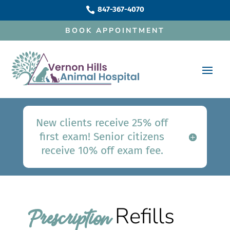
847-367-4070

BOOK APPOINTMENT
New clients receive 25% off
first exam! Senior citizens
receive 10% off exam fee.
Refills
Prescription 