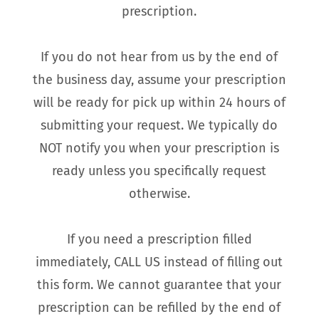
prescription.
If you do not hear from us by the end of
the business day, assume your prescription
will be ready for pick up within 24 hours of
submitting your request. We typically do
NOT notify you when your prescription is
ready unless you specifically request
otherwise.
If you need a prescription filled
immediately, CALL US instead of filling out
this form. We cannot guarantee that your
prescription can be refilled by the end of