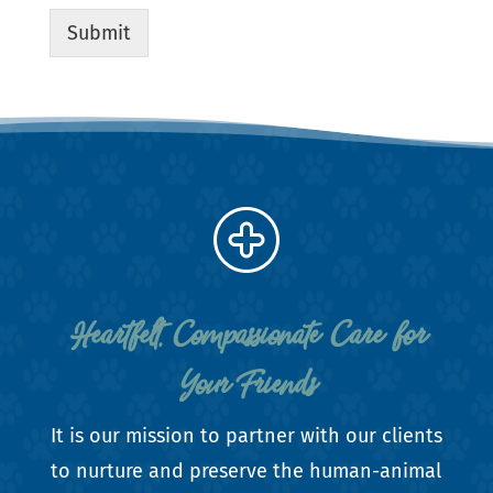
Submit
Heartfelt, Compassionate Care for
Your Friends
It is our mission to partner with our clients
to nurture and preserve the human-animal