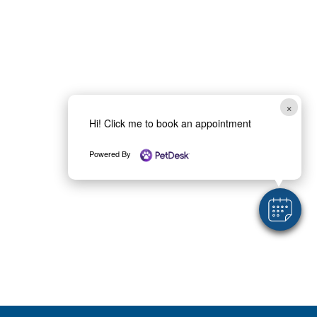
×
Hi! Click me to book an appointment
Powered By