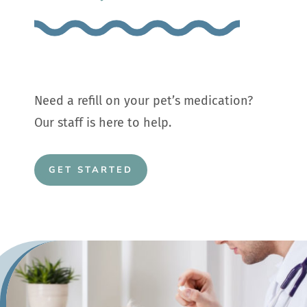
Need a refill on your pet’s medication?
Our staff is here to help.
GET STARTED