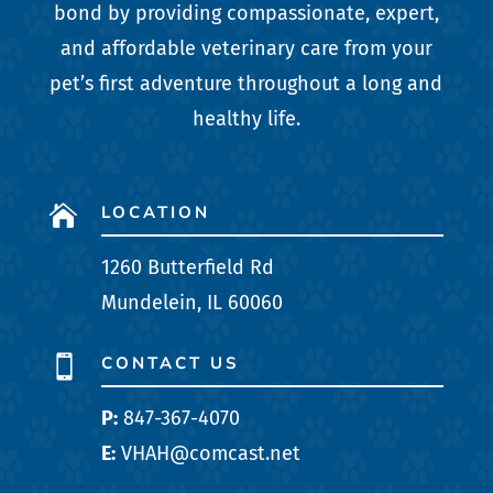
bond by providing compassionate, expert,
and affordable veterinary care from your
pet’s first adventure throughout a long and
healthy life.
LOCATION

1260 Butterfield Rd
Mundelein, IL 60060
CONTACT US

P:
847-367-4070
E:
VHAH@comcast.net