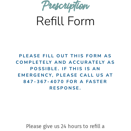
Prescription 
Refill Form
PLEASE FILL OUT THIS FORM AS
COMPLETELY AND ACCURATELY AS
POSSIBLE. IF THIS IS AN
EMERGENCY, PLEASE CALL US AT
847-367-4070
FOR A FASTER
RESPONSE.
Please give us 24 hours to refill a