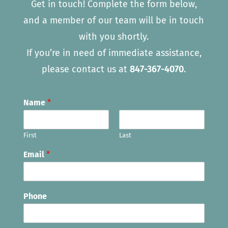
Get in touch! Complete the form below,
and a member of our team will be in touch
with you shortly.
If you’re in need of immediate assistance,
please contact us at
847-367-4070
.
Name
*
First
Last
Email
*
Phone