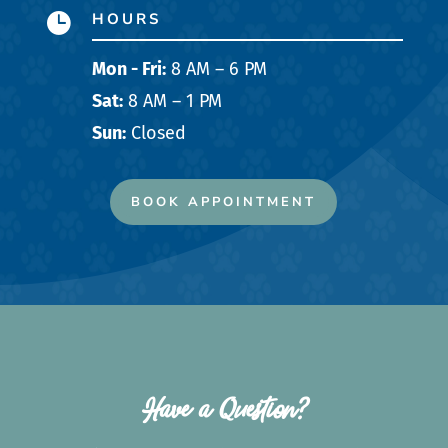
HOURS

Mon - Fri:
8 AM – 6 PM
Sat:
8 AM – 1 PM
Sun:
Closed
BOOK APPOINTMENT
Have a Question?