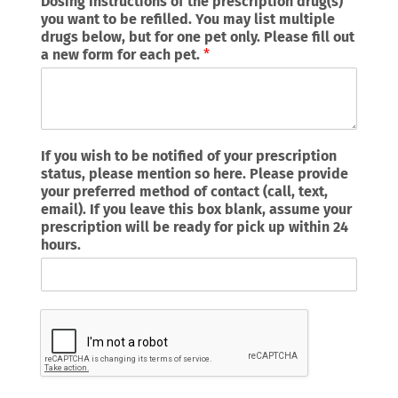
Dosing Instructions of the prescription drug(s)
you want to be refilled. You may list multiple
drugs below, but for one pet only. Please fill out
a new form for each pet.
*
If you wish to be notified of your prescription
status, please mention so here. Please provide
your preferred method of contact (call, text,
email). If you leave this box blank, assume your
prescription will be ready for pick up within 24
hours.