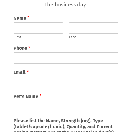
the business day.
Name
*
First
Last
Phone
*
Email
*
Pet's Name
*
Please list the Name, Strength (mg), Type
(tablet/capsule/liquid), Quantity, and Current