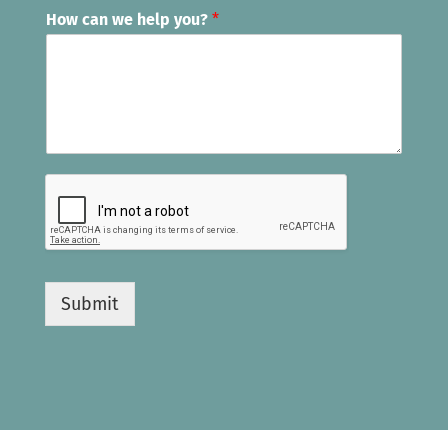
How can we help you?
*
Submit