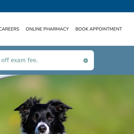
CAREERS
ONLINE PHARMACY
BOOK APPOINTMENT
 off exam fee.