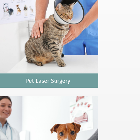
Pet Laser Surgery