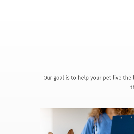
Our goal is to help your pet live the
t