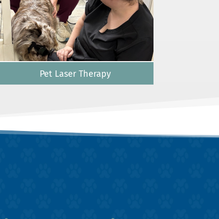
Pet Laser Therapy