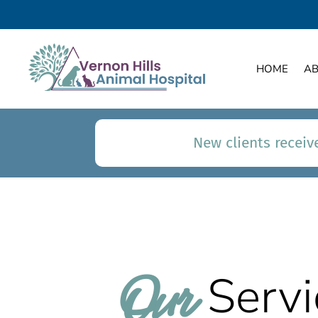
HOME
A
New clients receive
Our 
Servi