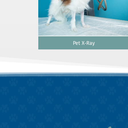
Pet X-Ray