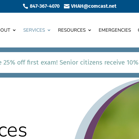
847-367-4070
VHAH@comcast.net


BOUT
SERVICES
RESOURCES
EMERGENCIES
 25% off first exam! Senior citizens receive 10%
ces