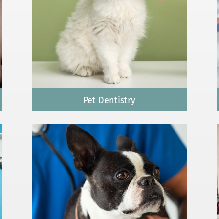
Pet Dentistry