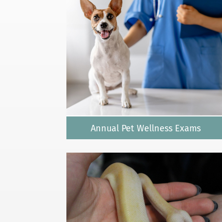
Annual Pet Wellness Exams