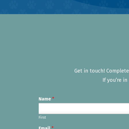
Get in touch! Complete
If you’re i
Name
*
First
Email
*