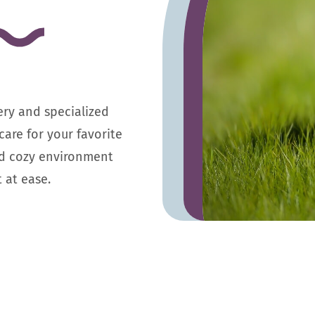
ery and specialized
care for your favorite
d cozy environment
 at ease.