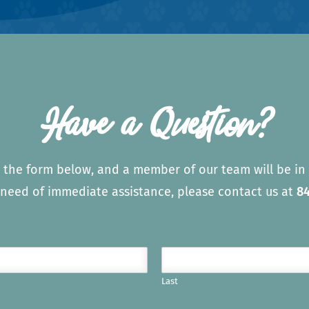
Have a Question?
 the form below, and a member of our team will be in 
n need of immediate assistance, please contact us at
84
Last