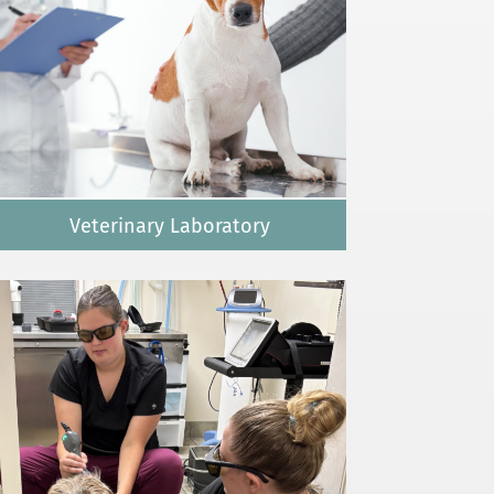
Veterinary Laboratory