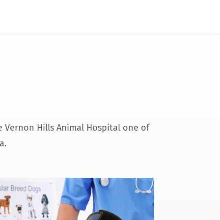
de Vernon Hills Animal Hospital one of
a.