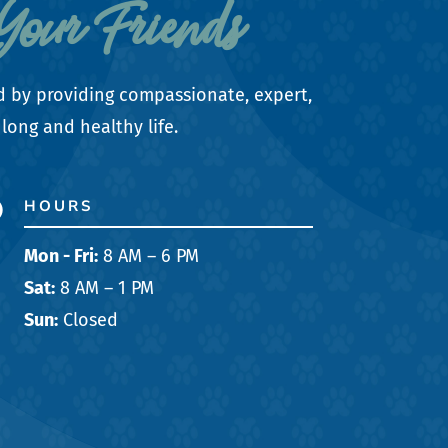
Your Friends
d by providing compassionate, expert,
long and healthy life.
HOURS

Mon - Fri:
8 AM – 6 PM
Sat:
8 AM – 1 PM
Sun:
Closed