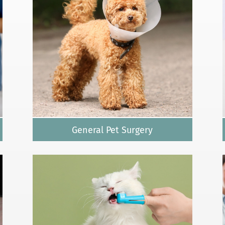
General Pet Surgery