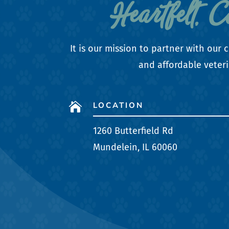
Heartfelt, 
It is our mission to partner with ou
and affordable veteri
LOCATION

1260 Butterfield Rd
Mundelein, IL 60060