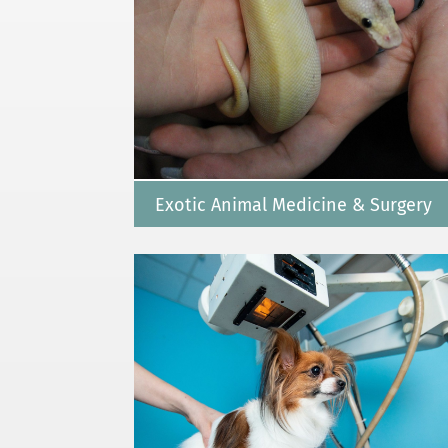
Exotic Animal Medicine & Surgery