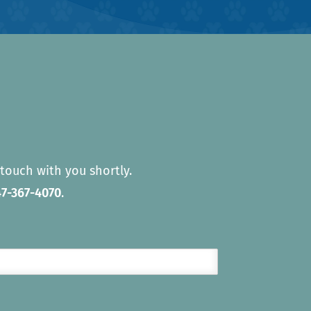
touch with you shortly.
7-367-4070
.