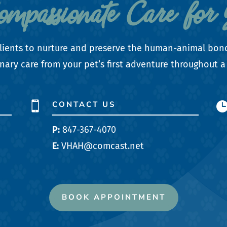
Compassionate Care for 
r clients to nurture and preserve the human-animal bon
nary care from your pet’s first adventure throughout a 
CONTACT US

P:
847-367-4070
E:
VHAH@comcast.net
BOOK APPOINTMENT