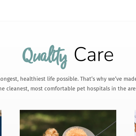
Care
Quality 
 longest, healthiest life possible. That’s why we’ve ma
he cleanest, most comfortable pet hospitals in the are