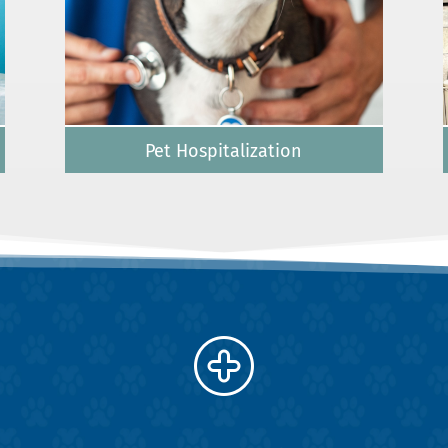
Pet Hospitalization