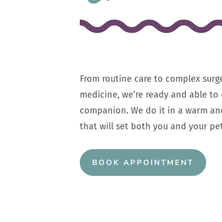
From routine care to complex surg
medicine, we’re ready and able to 
companion. We do it in a warm an
that will set both you and your pet
BOOK APPOINTMENT